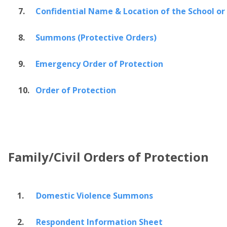
7.
Confidential Name & Location of the School or
8.
Summons (Protective Orders)
9.
Emergency Order of Protection
10.
Order of Protection
Family/Civil Orders of Protection
1.
Domestic Violence Summons
2.
Respondent Information Sheet