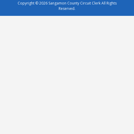
Copyright © 2026
Sangamon County Circuit Clerk
All Rights
Reserved.