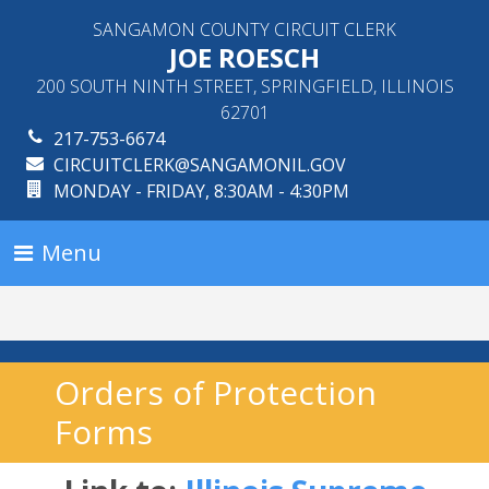
SANGAMON COUNTY CIRCUIT CLERK
JOE ROESCH
200 SOUTH NINTH STREET, SPRINGFIELD, ILLINOIS
62701
217-753-6674
CIRCUITCLERK@SANGAMONIL.GOV
MONDAY - FRIDAY, 8:30AM - 4:30PM
Menu
Orders of Protection
Forms