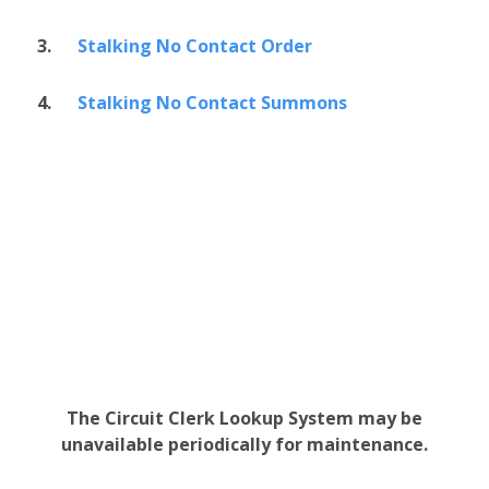
3.
Stalking No Contact Order
4.
Stalking No Contact Summons
The Circuit Clerk Lookup System may be
unavailable periodically for maintenance.