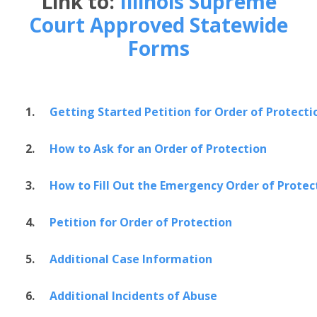
Link to:
Illinois Supreme
Court Approved Statewide
Forms
1.
Getting Started Petition for Order of Protecti
2.
How to Ask for an Order of Protection
3.
How to Fill Out the Emergency Order of Protec
4.
Petition for Order of Protection
5.
Additional Case Information
6.
Additional Incidents of Abuse