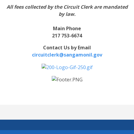
All fees collected by the Circuit Clerk are mandated
by law.
Main Phone
217 753-6674
Contact Us by Email
circuitclerk@sangamonil.gov