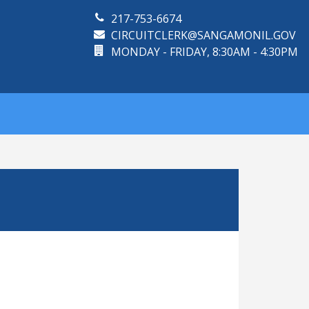
217-753-6674
CIRCUITCLERK@SANGAMONIL.GOV
MONDAY - FRIDAY, 8:30AM - 4:30PM