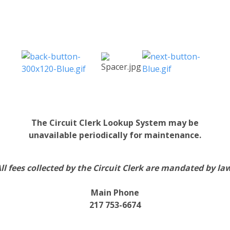
The Circuit Clerk Lookup System may be
unavailable periodically for maintenance.
ll fees collected by the Circuit Clerk are mandated by la
Main Phone
217 753-6674