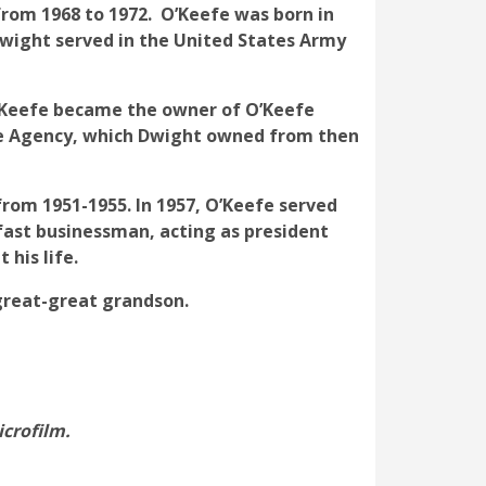
from 1968 to 1972. O’Keefe was born in
 Dwight served in the United States Army
 O’Keefe became the owner of O’Keefe
ce Agency, which Dwight owned from then
rom 1951-1955. In 1957, O’Keefe served
ast businessman, acting as president
his life.
 great-great grandson.
icrofilm.