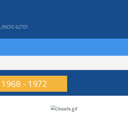
LINOIS 62701
 1968 - 1972