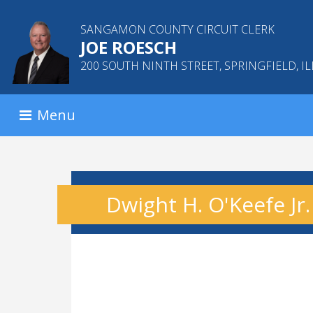
SANGAMON COUNTY CIRCUIT CLERK
JOE ROESCH
200 SOUTH NINTH STREET, SPRINGFIELD, IL
Menu
Dwight H. O'Keefe Jr.