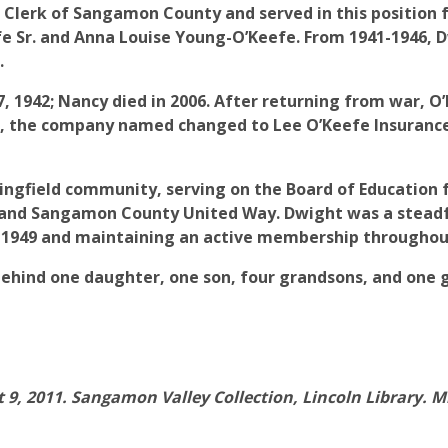
 Clerk of Sangamon County and served in this position 
eefe Sr. and Anna Louise Young-O’Keefe. From 1941-1946,
.
7, 1942; Nancy died in 2006. After returning from war,
75, the company named changed to Lee O’Keefe Insuran
ngfield community, serving on the Board of Education f
d and Sangamon County United Way. Dwight was a steadf
-1949 and maintaining an active membership throughout 
t behind one daughter, one son, four grandsons, and one
 9, 2011. Sangamon Valley Collection, Lincoln Library. M