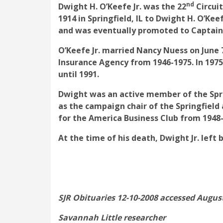
nd
Dwight H. O’Keefe Jr. was the 22
Circuit
1914 in Springfield, IL to Dwight H. O’K
and was eventually promoted to Captain
O’Keefe Jr. married Nancy Nuess on June 
Insurance Agency from 1946-1975. In 19
until 1991.
Dwight was an active member of the Spri
as the campaign chair of the Springfiel
for the America Business Club from 1948
At the time of his death, Dwight Jr. lef
SJR Obituaries 12-10-2008 accessed August
Savannah Little researcher