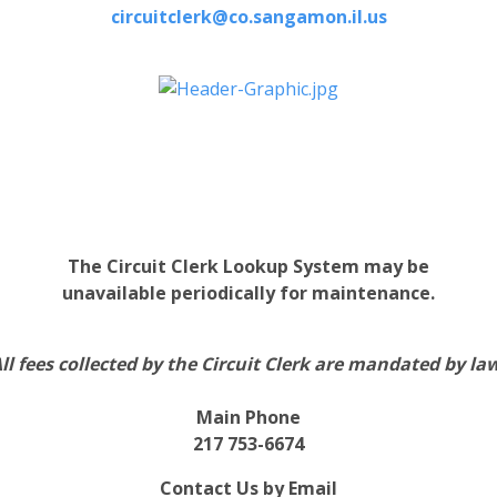
circuitclerk@co.sangamon.il.us
The Circuit Clerk Lookup System may be
unavailable periodically for maintenance.
ll fees collected by the Circuit Clerk are mandated by la
Main Phone
217 753-6674
Contact Us by Email